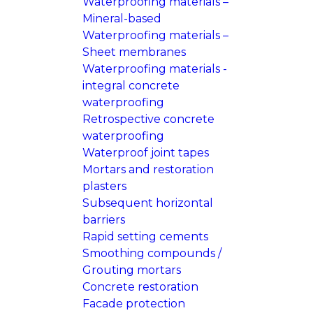
Waterproofing materials –
Mineral-based
Waterproofing materials –
Sheet membranes
Waterproofing materials -
integral concrete
waterproofing
Retrospective concrete
waterproofing
Waterproof joint tapes
Mortars and restoration
plasters
Subsequent horizontal
barriers
Rapid setting cements
Smoothing compounds /
Grouting mortars
Concrete restoration
Facade protection