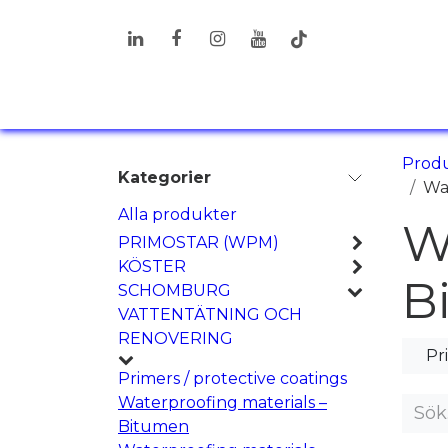
Hoppa till innehåll
PRODUKTER
LÖSNINGAR
I
Prod
Kategorier
Wa
Alla produkter
W
PRIMOSTAR (WPM)
KÖSTER
B
SCHOMBURG
VATTENTÄTNING OCH
RENOVERING
Pr
Primers / protective coatings
Waterproofing materials –
Bitumen