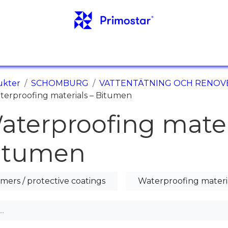
NFO
REFERENSER
NYHETER
KONTAKTER
ukter
SCHOMBURG
VATTENTÄTNING OCH RENOV
terproofing materials – Bitumen
aterproofing mater
itumen
imers / protective coatings
Waterproofing materi