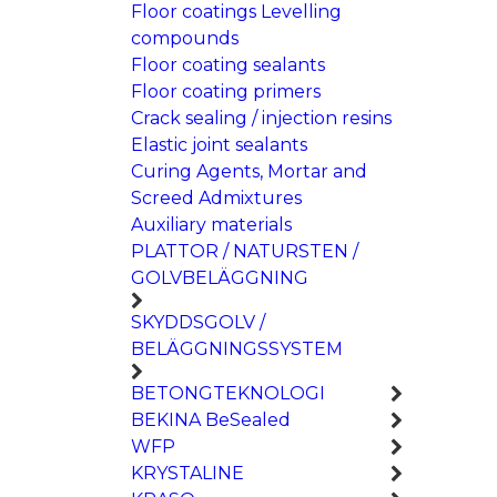
Floor coatings Levelling
compounds
Floor coating sealants
Floor coating primers
Crack sealing / injection resins
Elastic joint sealants
Curing Agents, Mortar and
Screed Admixtures
Auxiliary materials
PLATTOR / NATURSTEN /
GOLVBELÄGGNING
SKYDDSGOLV /
BELÄGGNINGSSYSTEM
BETONGTEKNOLOGI
BEKINA BeSealed
WFP
KRYSTALINE