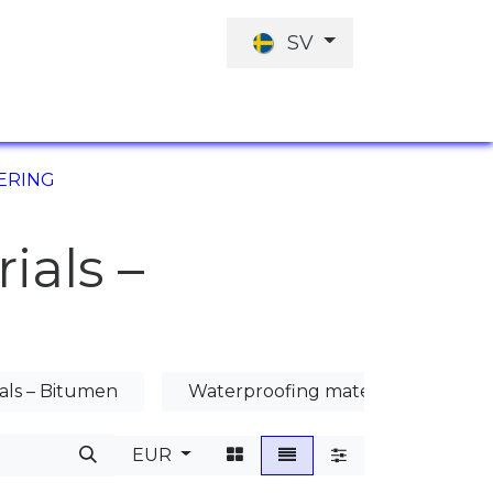
SV
JOBBERBJUDANDE
INVESTERINGARN
ERING
ials –
als – Bitumen
Waterproofing materials – Mineral
EUR