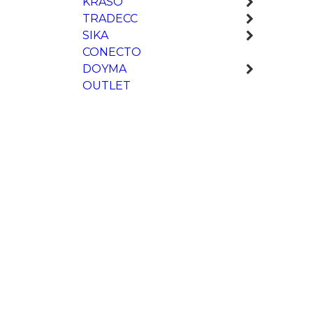
KRASO
TRADECC
SIKA
CONECTO
DOYMA
OUTLET