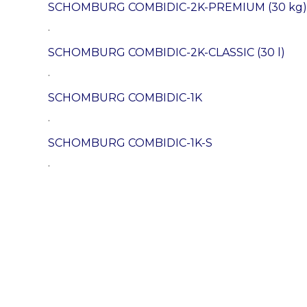
SCHOMBURG COMBIDIC-2K-PREMIUM (30 kg)
.
SCHOMBURG COMBIDIC-2K-CLASSIC (30 l)
.
SCHOMBURG COMBIDIC-1K
.
SCHOMBURG COMBIDIC-1K-S
.