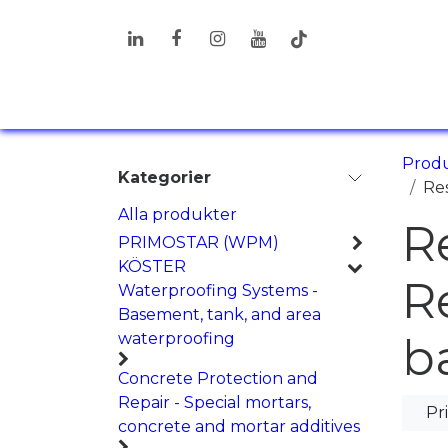
Hoppa till innehåll
PRODUKTER
LÖSNINGAR
I
Prod
Kategorier
Res
Alla produkter
R
PRIMOSTAR (WPM)
KÖSTER
R
Waterproofing Systems -
Basement, tank, and area
waterproofing
b
Concrete Protection and
Repair - Special mortars,
Pr
concrete and mortar additives