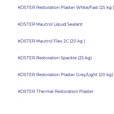
KÖSTER Restoration Plaster White/Fast (25 kg 
.
KÖSTER Mautrol Liquid Sealant
.
KÖSTER Mautrol Flex 2C (20 kg )
.
KÖSTER Restoration Spackle (25 kg)
.
KÖSTER Restoration Plaster Grey/Light (20 kg)
.
KÖSTER Thermal Restoration Plaster
.