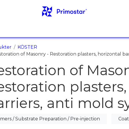
NFO
REFERENSER
NYHETER
KONTAKTER
ukter
KÖSTER
toration of Masonry - Restoration plasters, horizontal ba
estoration of Mason
estoration plasters,
arriers, anti mold 
imers / Substrate Preparation / Pre-injection
Coat