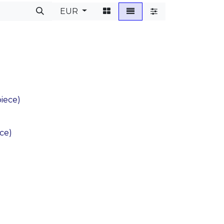
EUR
iece)
ece)