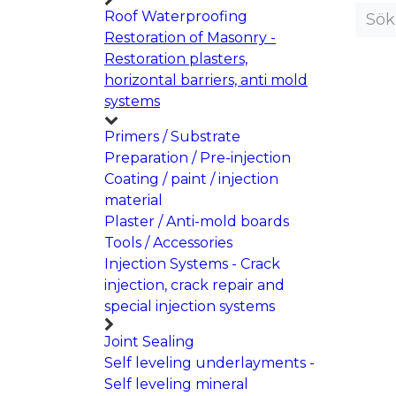
Roof Waterproofing
Restoration of Masonry -
Restoration plasters,
horizontal barriers, anti mold
systems
Primers / Substrate
Preparation / Pre-injection
Coating / paint / injection
material
Plaster / Anti-mold boards
Tools / Accessories
Injection Systems - Crack
injection, crack repair and
special injection systems
Joint Sealing
Self leveling underlayments -
Self leveling mineral