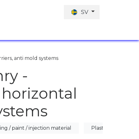
SV
JOBBERBJUDANDE
INVESTERINGARN
rriers, anti mold systems
ry -
 horizontal
systems
ing / paint / injection material
Plaster / Anti-mold