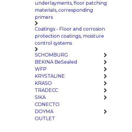
underlayments, floor patching
materials, corresponding
primers
Coatings - Floor and corrosion
protection coatings, moisture
control systems
SCHOMBURG
BEKINA BeSealed
WFP
KRYSTALINE
KRASO
TRADECC
SIKA
CONECTO
DOYMA
OUTLET