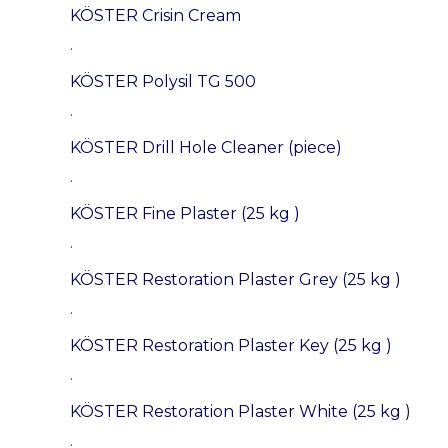
KÖSTER Crisin Cream
.
KÖSTER Polysil TG 500
.
KÖSTER Drill Hole Cleaner (piece)
.
KÖSTER Fine Plaster (25 kg )
.
KÖSTER Restoration Plaster Grey (25 kg )
.
KÖSTER Restoration Plaster Key (25 kg )
.
KÖSTER Restoration Plaster White (25 kg )
.