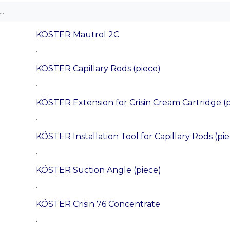
KÖSTER Mautrol 2C
.
KÖSTER Capillary Rods (piece)
.
KÖSTER Extension for Crisin Cream Cartridge (p
.
KÖSTER Installation Tool for Capillary Rods (pi
.
KÖSTER Suction Angle (piece)
.
KÖSTER Crisin 76 Concentrate
.