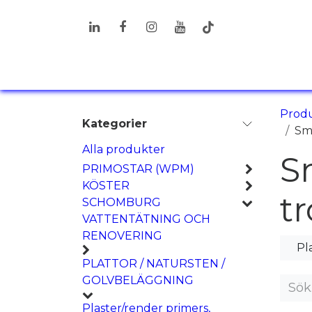
Hoppa till innehåll
PRODUKTER
LÖSNINGAR
I
Prod
Kategorier
Sm
Alla produkter
S
PRIMOSTAR (WPM)
KÖSTER
t
SCHOMBURG
VATTENTÄTNING OCH
RENOVERING
Pl
PLATTOR / NATURSTEN /
GOLVBELÄGGNING
Plaster/render primers,