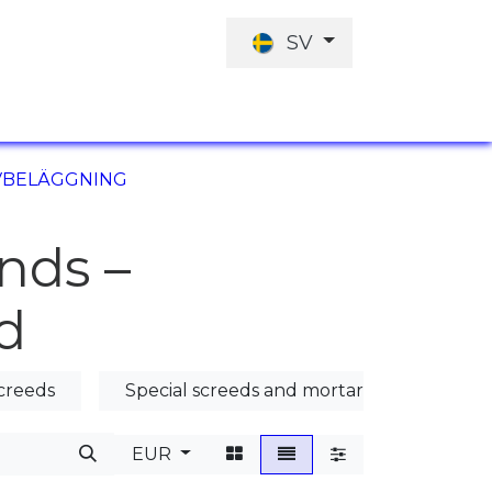
SV
JOBBERBJUDANDE
INVESTERINGARN
LVBELÄGGNING
nds –
d
creeds
Special screeds and mortars
Poura
EUR