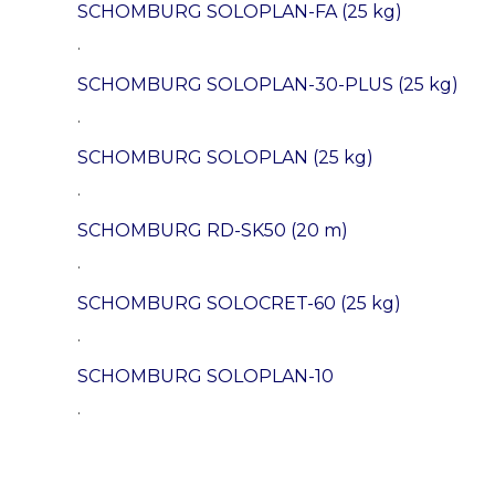
SCHOMBURG SOLOPLAN-FA (25 kg)
.
SCHOMBURG SOLOPLAN-30-PLUS (25 kg)
.
SCHOMBURG SOLOPLAN (25 kg)
.
SCHOMBURG RD-SK50 (20 m)
.
SCHOMBURG SOLOCRET-60 (25 kg)
.
SCHOMBURG SOLOPLAN-10
.