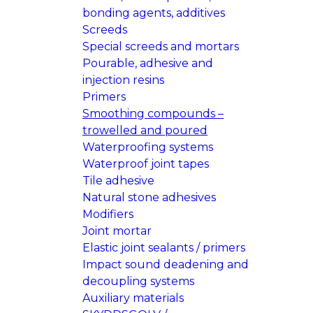
bonding agents, additives
Screeds
Special screeds and mortars
Pourable, adhesive and
injection resins
Primers
Smoothing compounds –
trowelled and poured
Waterproofing systems
Waterproof joint tapes
Tile adhesive
Natural stone adhesives
Modifiers
Joint mortar
Elastic joint sealants / primers
Impact sound deadening and
decoupling systems
Auxiliary materials