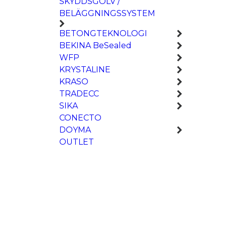
SKYDDSGOLV /
BELÄGGNINGSSYSTEM
BETONGTEKNOLOGI
BEKINA BeSealed
WFP
KRYSTALINE
KRASO
TRADECC
SIKA
CONECTO
DOYMA
OUTLET