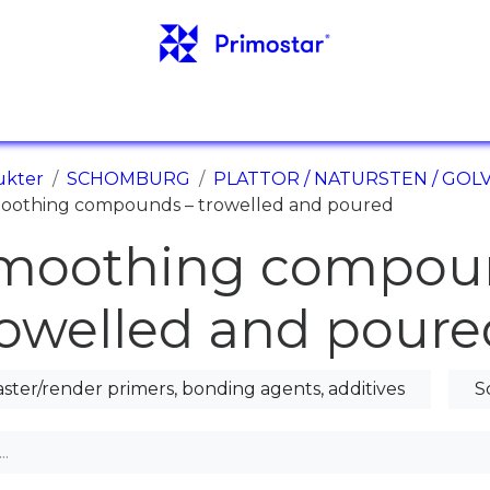
NFO
REFERENSER
NYHETER
KONTAKTER
ukter
SCHOMBURG
PLATTOR / NATURSTEN / GO
oothing compounds – trowelled and poured
moothing compou
rowelled and poure
aster/render primers, bonding agents, additives
S