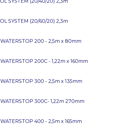
OL SYSTEM (20/40/20) 2,3m
OL SYSTEM (20/60/20) 2,3m
K WATERSTOP 200 - 2,5m x 80mm
 WATERSTOP 200C - 1,22m x 160mm
 WATERSTOP 300 - 2,5m x 135mm
K WATERSTOP 300C- 1,22m 270mm
 WATERSTOP 400 - 2,5m x 165mm