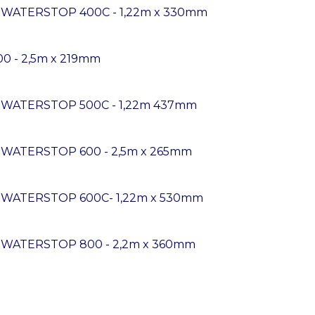
K WATERSTOP 400C - 1,22m x 330mm
00 - 2,5m x 219mm
K WATERSTOP 500C - 1,22m 437mm
 WATERSTOP 600 - 2,5m x 265mm
K WATERSTOP 600C- 1,22m x 530mm
K WATERSTOP 800 - 2,2m x 360mm