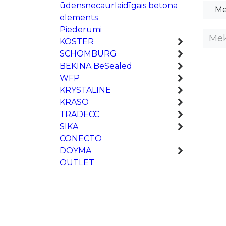
ūdensnecaurlaidīgais betona
Me
elements
Piederumi
KÖSTER
SCHOMBURG
BEKINA BeSealed
WFP
KRYSTALINE
KRASO
TRADECC
SIKA
CONECTO
DOYMA
OUTLET