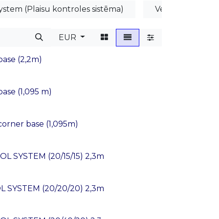
ystem (Plaisu kontroles sistēma)
Veidņu profili
EUR
ase (2,2m)
se (1,095 m)
rner base (1,095m)
L SYSTEM (20/15/15) 2,3m
L SYSTEM (20/20/20) 2,3m