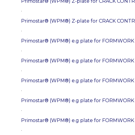
Primostar® (WPM®) Z-plate for CRACK CONTR
.
Primostar® (WPM®) Z-plate for CRACK CONTR
.
Primostar® (WPM®) e.g plate for FORMWOR
.
Primostar® (WPM®) e.g plate for FORMWORK
.
Primostar® (WPM®) e.g plate for FORMWORK
.
Primostar® (WPM®) e.g plate for FORMWOR
.
Primostar® (WPM®) e.g plate for FORMWORK
.