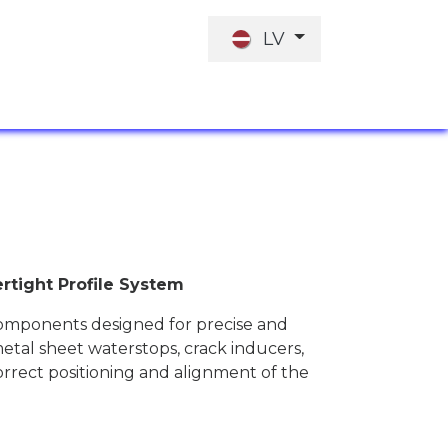
LV
I
DARBA PIEDĀVĀJUMS
INVESTORI
rtight Profile System
components designed for precise and
metal sheet waterstops, crack inducers,
orrect positioning and alignment of the