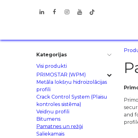
Pāriet pie satura
PRODUKTI
RISINĀJUMI
INF
Produ
Kategorijas
P
Visi produkti
PRIMOSTAR (WPM)
Metāla lokšņu hidroizolācijas
Primo
profili
Crack Control System (Plaisu
Primo
kontroles sistēma)
secur
Veidņu profili
and f
Bitumens
profil
Pamatnes un režģi
Saliekamais