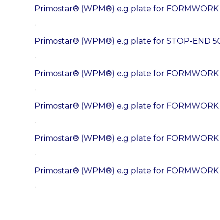
Primostar® (WPM®) e.g plate for FORMWOR
.
Primostar® (WPM®) e.g plate for STOP-END 5
.
Primostar® (WPM®) e.g plate for FORMWOR
.
Primostar® (WPM®) e.g plate for FORMWORK
.
Primostar® (WPM®) e.g plate for FORMWOR
.
Primostar® (WPM®) e.g plate for FORMWOR
.