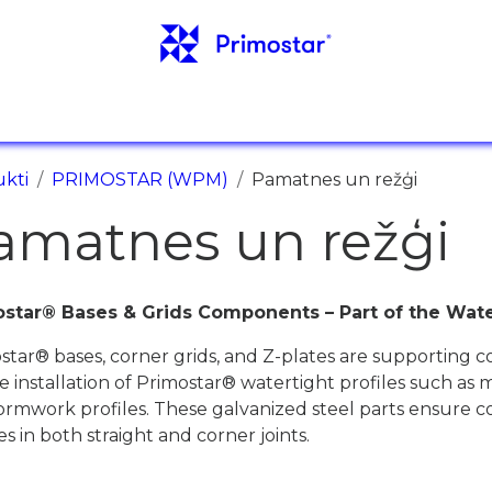
ORMĀCIJA
ATSAUCES
JAUNUMI
KONTAKT
kti
PRIMOSTAR (WPM)
Pamatnes un režģi
amatnes un režģi
star® Bases & Grids Components – Part of the Wate
star® bases, corner grids, and Z-plates are supporting 
e installation of Primostar® watertight profiles such as 
ormwork profiles. These galvanized steel parts ensure c
es in both straight and corner joints.