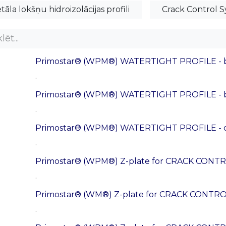
tāla lokšņu hidroizolācijas profili
Crack Control S
Primostar® (WPM®) WATERTIGHT PROFILE - b
.
Primostar® (WPM®) WATERTIGHT PROFILE - ba
.
Primostar® (WPM®) WATERTIGHT PROFILE - co
.
Primostar® (WPM®) Z-plate for CRACK CONTRO
.
Primostar® (WM®) Z-plate for CRACK CONTRO
.