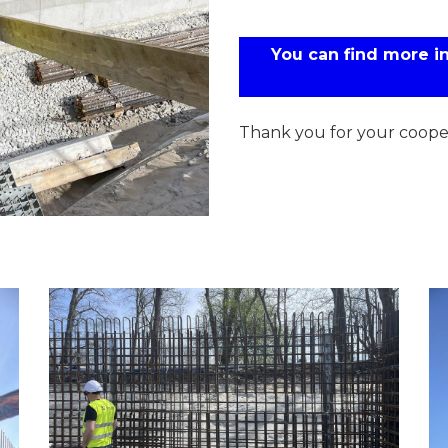
You can find more 
Thank you for your cooper