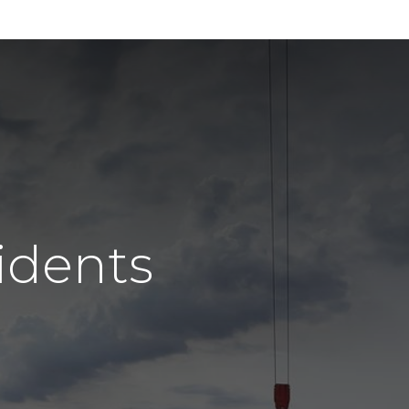
idents