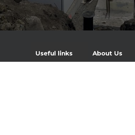
Useful links
About Us
Contact
For over 25 years
watertight and lo
Products
waterproofing and
About Us
foundations to ro
News
Investors page
At the heart of o
Waterproofing sys
makes concrete w
is patented in th
times – a smarter