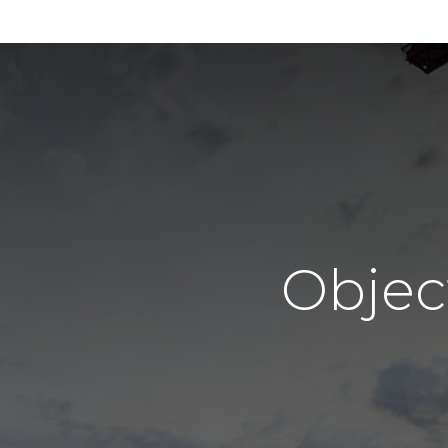
Objec