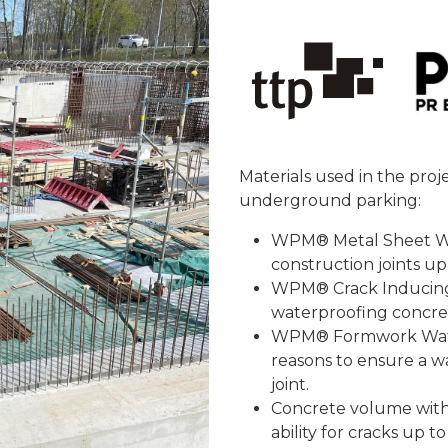
Materials used in the proj
underground parking:
WPM® Metal Sheet Wat
construction joints up
WPM® Crack Inducing 
waterproofing concre
WPM® Formwork Waters
reasons to ensure a w
joint.
Concrete volume with 
ability for cracks up t