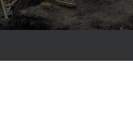
, Primostar has been helping builders create
ng-lasting structures with complete
 construction material solutions – from
ofs.
ur work is the membrane-free Primostar
tem – an environmentally friendly solution that
atertight from within. One of its key components
ree countries, reducing material use by up to eight
, greener, more sustainable way to build.