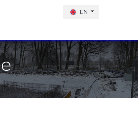
EN
JOB OFFER
INVESTORS
he