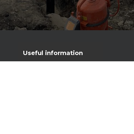
Useful
information
Primostar Group AS
Reg. code: 17056111
VAT nr: EE10277790
Männiku tee 104A, 11216 Tallinn
primostar@primostar.eu
+372 656 3162
NEW configurator
3D Automatic Crack Inducer
Calculator