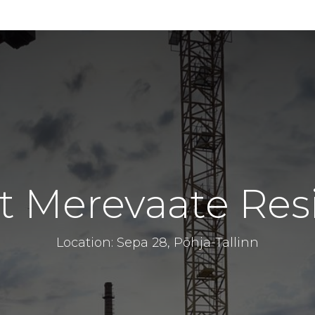
t Merevaate Res
Location: Sepa 28, Põhja-Tallinn