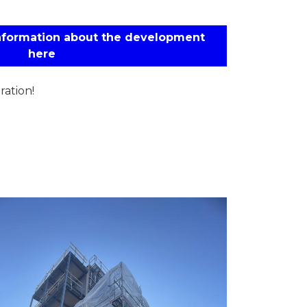
information about the development
here
ation!