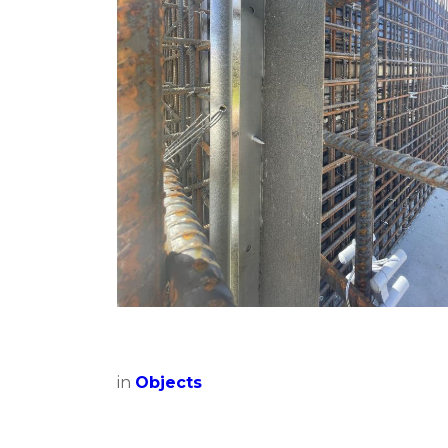
in
Objects