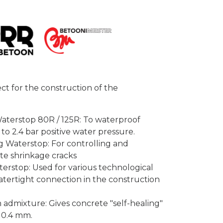
ect for the construction of the
erstop 80R / 125R: To waterproof
 to 2.4 bar positive water pressure.
Waterstop: For controlling and
te shrinkage cracks
top: Used for various technological
atertight connection in the construction
admixture: Gives concrete "self-healing"
o 0.4 mm.