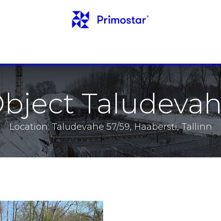
INFO
REFERENCES
NEWS
CONTACTS
bject Taludeva
Location: Taludevahe 57/59, Haabersti, Tallinn