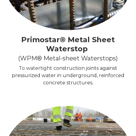
Primostar® Metal Sheet
Waterstop
(WPM® Metal-sheet Waterstops)
To watertight
construction joints against
pressurized water in underground, reinforced
concrete structures.