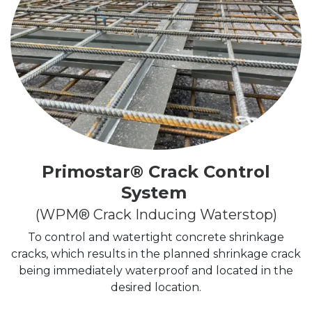
Primostar
® Crack Control
System
(WPM® Crack Inducing Waterstop)
To control and watertight concrete shrinkage
cracks, which results in the planned shrinkage crack
being immediately waterproof and located in the
desired location.