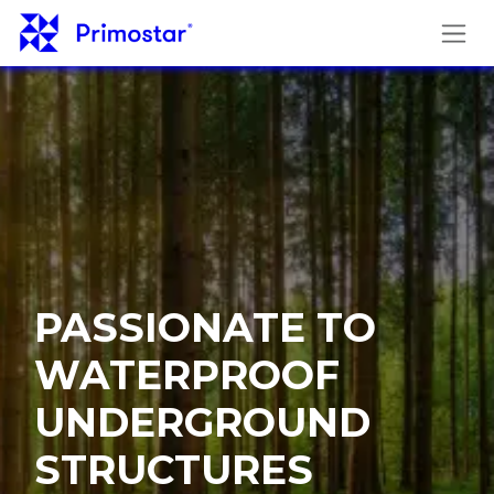
Skip to Content
PASSIONATE TO
WATERPROOF
UNDERGROUND
STRUCTURES