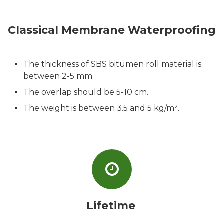
Classical Membrane Waterproofing
The thickness of SBS bitumen roll material is
between 2-5 mm.
The overlap should be 5-10 cm.
The weight is between 3.5 and 5 kg/m².
Lifetime