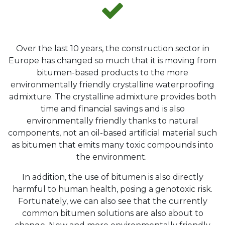
Over the last 10 years, the construction sector in
Europe has changed so much that it is moving from
bitumen-based products to the more
environmentally friendly crystalline waterproofing
admixture. The crystalline admixture provides both
time and financial savings and is also
environmentally friendly thanks to natural
components, not an oil-based artificial material such
as bitumen that emits many toxic compounds into
the environment.
In addition, the use of bitumen is also directly
harmful to human health, posing a genotoxic risk.
Fortunately, we can also see that the currently
common bitumen solutions are also about to