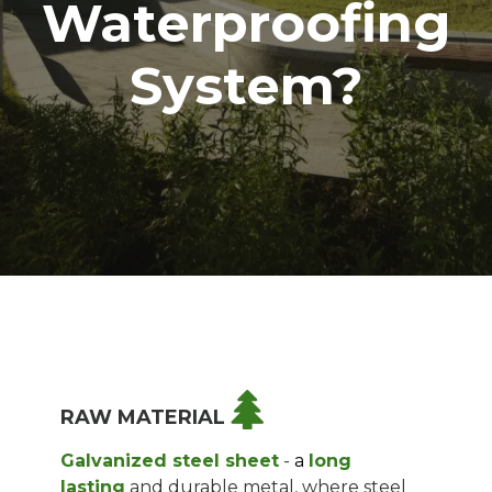
Waterproofing
System?
RAW MATERIAL
Galvanized steel sheet
-
a
long
lasting
and durable metal, where steel