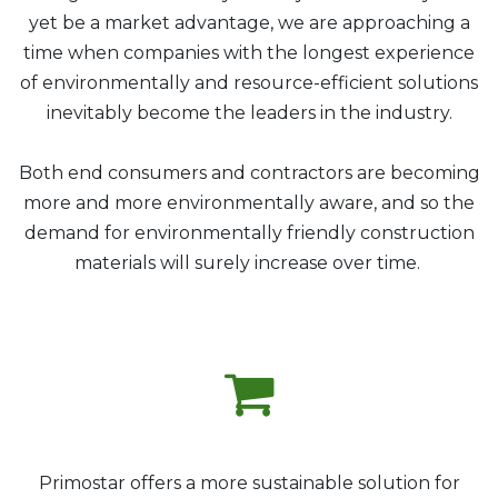
yet be a market advantage, we are approaching a
time when companies with the longest experience
of environmentally and resource-efficient solutions
inevitably become the leaders in the industry.
Both end consumers and contractors are becoming
more and more environmentally aware, and so the
demand for environmentally friendly construction
materials will surely increase over time.
P
rimostar offers a more sustainable solution for