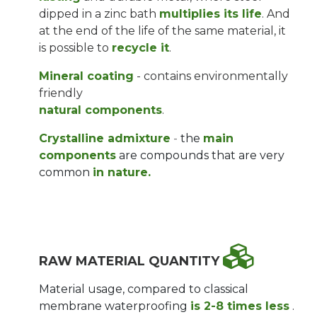
dipped in a zinc bath
multiplies its life
. And
at the end of the life of the same material, it
is possible to
recycle it
.
Mineral coating
- contains environmentally
friendly
natural components
.
Crystalline admixture
-
the
main
components
are compounds that are
very
common
in nature.
RAW MATERIAL QUANTITY
Material usage, compared to classical
membrane waterproofing
is 2-8 times less
.