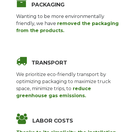
PACKAGING
Wanting to be more environmentally
friendly, we have
removed the packaging
from the products.
TRANSPORT
We prioritize eco-friendly transport by
optimizing packaging to maximize truck
space, minimize trips, to
reduce
greenhouse gas emissions.
LABOR COSTS