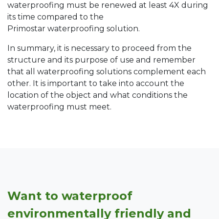
waterproofing must be renewed at least 4X during
its time compared to the
Primostar waterproofing solution.
In summary, it is necessary to proceed from the
structure and its purpose of use and remember
that all waterproofing solutions complement each
other. It is important to take into account the
location of the object and what conditions the
waterproofing must meet.
Want to waterproof
environmentally friendly and