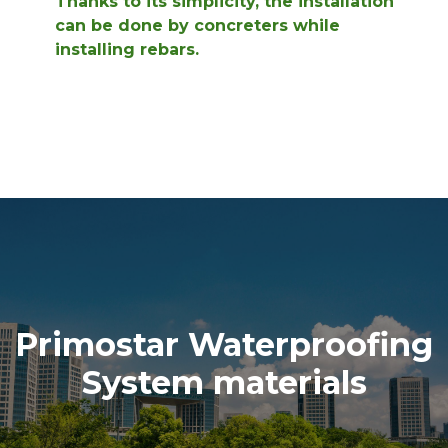
Thanks to its simplicity, the installation
can be done by concreters while
installing rebars.
Primostar Waterproofing
System materials