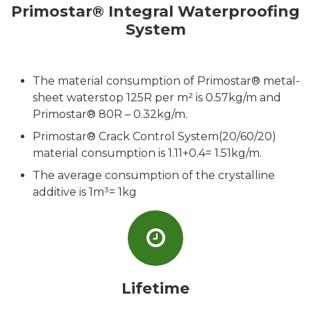
Primostar® Integral Waterproofing
System
The material consumption of Primostar® metal-
sheet waterstop 125R per m² is 0.57kg/m and
Primostar® 80R – 0.32kg/m.
Primostar® Crack Control System(20/60/20)
material consumption is 1.11+0.4= 1.51kg/m.
The average consumption of the crystalline
additive is 1m³= 1kg
Lifetime