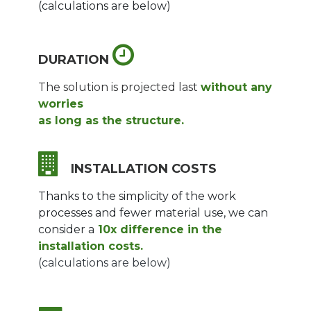
(calculations are below)
DURATION
The solution is projected last
without any
worries
as long as the structure.
INSTALLATION COSTS
Thanks to the simplicity of the work
processes and fewer material use, we can
consider a
10x difference in the
installation costs.
(calculations are below)