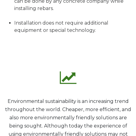
can be done by any concrete company while
installing rebars.
Installation does not require additional
equipment or special technology.
Environmental sustainability is an increasing trend
throughout the world. Cheaper, more efficient, and
also more environmentally friendly solutions are
being sought. Although today the experience of
using environmentally friendly solutions may not