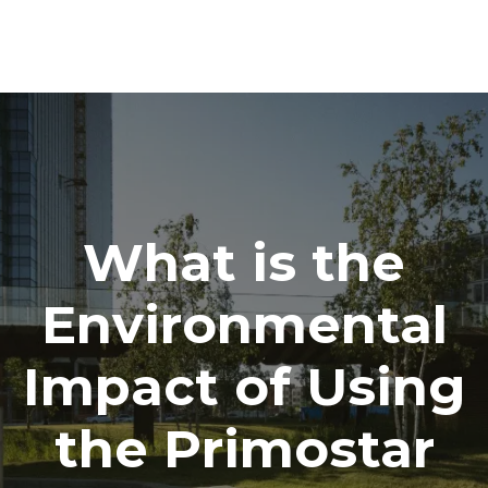
What is the
Environmental
Impact of Using
the Primostar