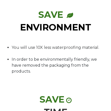
SAVE
ENVIRONMENT
You will use 10X less waterproofing material.
In order to be environmentally friendly, we
have removed the packaging from the
products.
SAVE