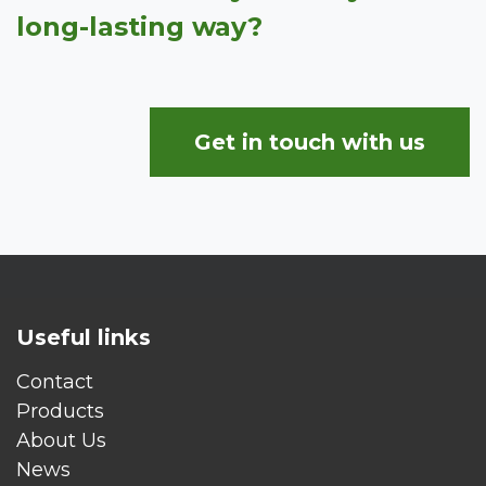
long-lasting way?
Get in touch with us
Useful links
Contact
Products
About Us
News