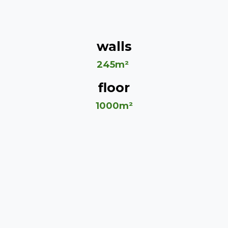
walls
245m²
floor
1000m²