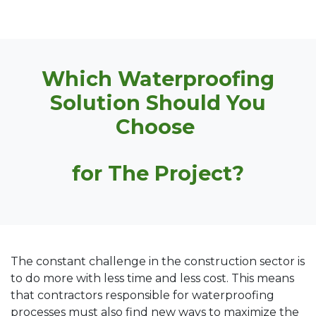
Which Waterproofing
Solution Should You
Choose
for The Project?
The constant challenge in the construction sector is
to do more with less time and less cost. This means
that contractors responsible for waterproofing
processes must also find new ways to maximize the