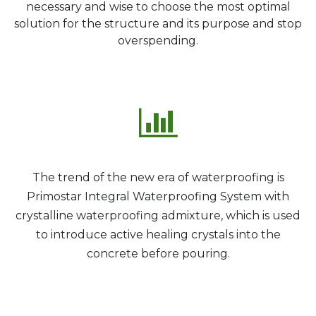
necessary and wise to choose the most optimal
solution for the structure and its purpose and stop
overspending.
The trend of the new era of waterproofing is
Primostar Integral Waterproofing System with
crystalline waterproofing admixture, which is used
to introduce active healing crystals into the
concrete before pouring.