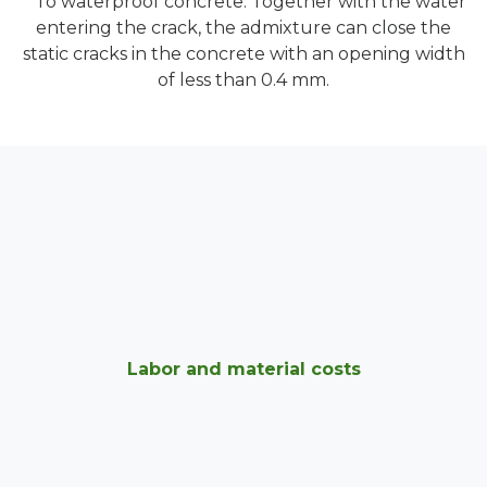
To waterproof concrete. Together with the water
entering the crack, the admixture can close the
static cracks in the concrete with an opening width
of less than 0.4 mm.
Labor and material costs