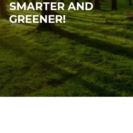
SMARTER AND
GREENER!