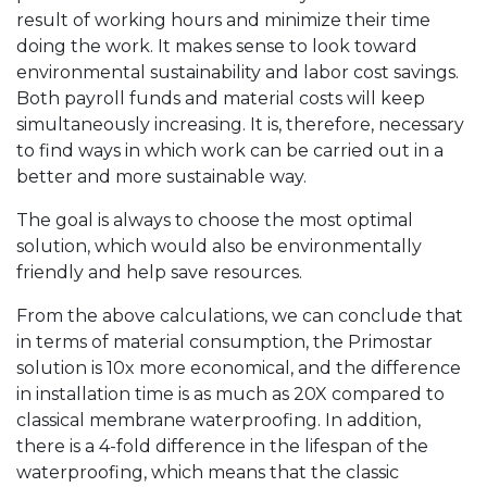
result of working hours and minimize their time
doing the work. It makes sense to look toward
environmental sustainability and labor cost savings.
Both payroll funds and material costs will keep
simultaneously increasing. It is, therefore, necessary
to find ways in which work can be carried out in a
better and more sustainable way.
The goal is always to choose the most optimal
solution, which would also be environmentally
friendly and help save resources.
From the above calculations, we can conclude that
in terms of material consumption, the Primostar
solution is 10x more economical, and the difference
in installation time is as much as 20X compared to
classical membrane waterproofing. In addition,
there is a 4-fold difference in the lifespan of the
waterproofing, which means that the classic