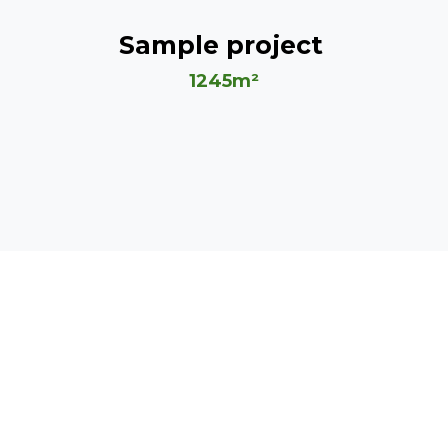
Sample project
1245m²