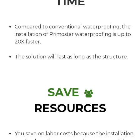
TIME
Compared to conventional waterproofing, the
installation of Primostar waterproofing is up to
20X faster.
The solution will last as long as the structure.
SAVE
RESOURCES
You save on labor costs because the installation