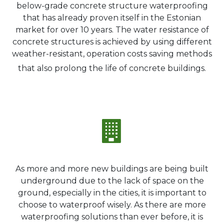
below-grade concrete structure waterproofing
that has already proven itself in the Estonian
market for over 10 years. The water resistance of
concrete structures is achieved by using different
weather-resistant, operation costs saving methods
that also prolong the life of concrete buildings.
As more and more new buildings are being built
underground due to the lack of space on the
ground, especially in the cities, it is important to
choose to waterproof wisely. As there are more
waterproofing solutions than ever before, it is