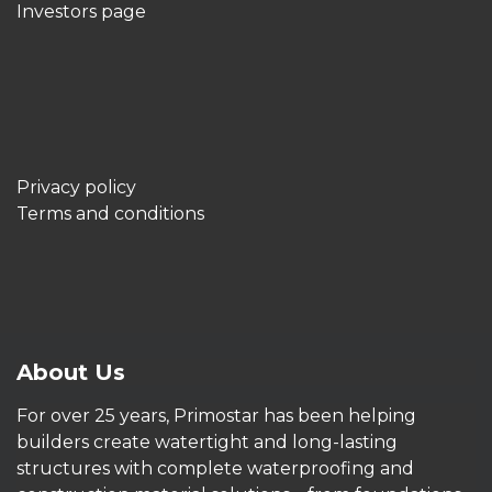
Investors page
Privacy policy
Terms and conditions
About Us
For over 25 years, Primostar has been helping
builders create watertight and long-lasting
structures with complete waterproofing and