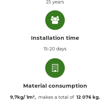
25 years
Installation time
15-20 days
Material consumption
9,7kg/ 1m²,
makes a total of
12 076 kg
.