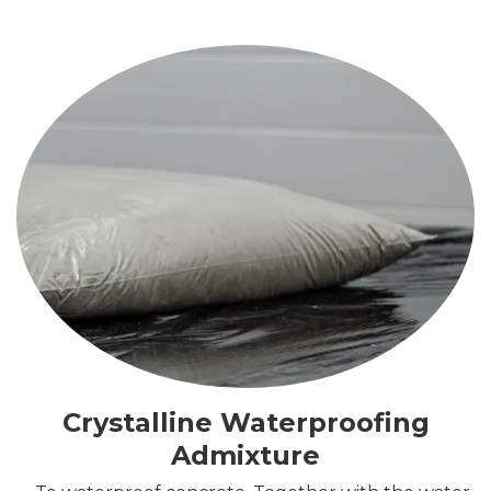
Crystalline Waterproofing
Admixture