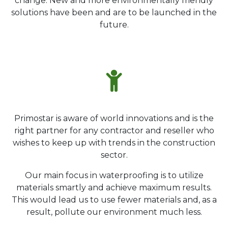
change. New and more environmentally friendly
solutions have been and are to be launched in the
future.
Primostar is aware of world innovations and is the
right partner for any contractor and reseller who
wishes to keep up with trends in the construction
sector.
Our main focus in waterproofing is to utilize
materials smartly and achieve maximum results.
This would lead us to use fewer materials and, as a
result, pollute our environment much less.