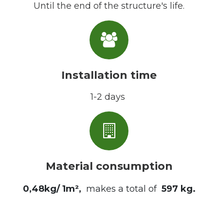
Until the end of the structure's life.
Installation time
1-2 days
Material consumption
0,48kg/ 1m²,
makes a total of
597 kg
.