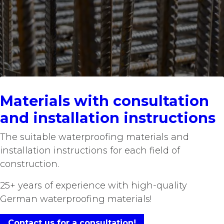
Materials with consultation
and installation instructions
The suitable waterproofing materials and
installation instructions for each field of
construction.​
25+ years of experience with high-quality
German waterproofing materials!
Contact us for a consultation!