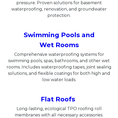
pressure. Proven solutions for basement
waterproofing, renovation, and groundwater
protection.
Swimming Pools and
Wet Rooms
Comprehensive waterproofing systems for
swimming pools, spas, bathrooms, and other wet
rooms. Includes waterproofing tapes, joint sealing
solutions, and flexible coatings for both high and
low water loads.
Flat Roofs
Long-lasting, ecological TPO roofing roll
membranes with all necessary accessories.