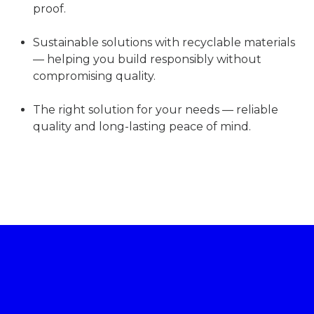
proof.
Sustainable solutions with recyclable materials
— helping you build responsibly without
compromising quality.
The right solution for your needs — reliable
quality and long-lasting peace of mind.