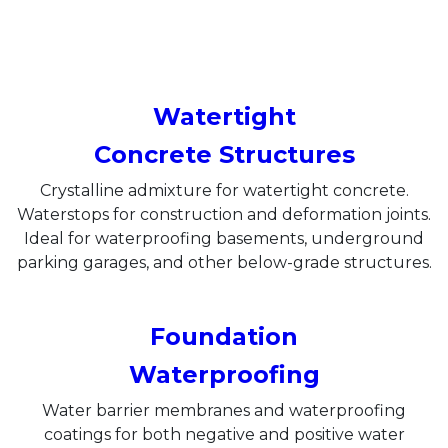
Watertight
Concrete Structures
Crystalline admixture for watertight concrete.
Waterstops for construction and deformation joints.
Ideal for waterproofing basements, underground
parking garages, and other below-grade structures.
Foundation
Waterproofing
Water barrier membranes and waterproofing
coatings for both negative and positive water