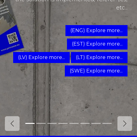
etc...
(ENG) Explore more...
(EST) Explore more...
(LV) Explore more...
(LT) Explore more...
(SWE) Explore more...
Previous
Next