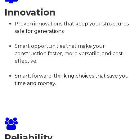
Innovation
​Proven innovations that keep your structures
safe for generations.
Smart opportunities that make your
construction faster, more versatile, and cost-
effective.
Smart, forward-thinking choices that save you
time and money.
Reliability