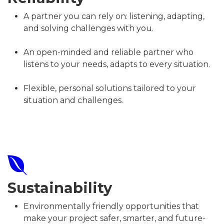
A partner you can rely on: listening, adapting,
and solving challenges with you.
An open-minded and reliable partner who
listens to your needs, adapts to every situation.
Flexible, personal solutions tailored to your
situation and challenges.
Sustainability
Environmentally friendly opportunities that
make your project safer, smarter, and future-