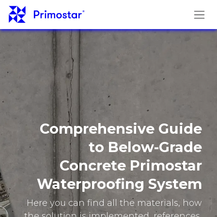
Skip to Content
Comprehensive Guide
to Below-Grade
Concrete Primostar
Waterproofing System
Here you can find all the materials, how
the solution is implemented, references,