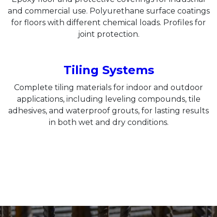
and commercial use. Polyurethane surface coatings
for floors with different chemical loads. Profiles for
joint protection.
Tiling Systems
Complete tiling materials for indoor and outdoor
applications, including leveling compounds, tile
adhesives, and waterproof grouts, for lasting results
in both wet and dry conditions.