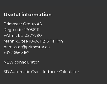
Copyright © Primostar OÜ | All Rights Reserved
Useful
information
Primostar Group AS
Reg. code: 17056111
VAT nr: EE10277790
Männiku tee 104A, 11216 Tallinn
primostar@primostar.eu
+372 656 3162
NEW configurator
3D Automatic Crack Inducer Calculator