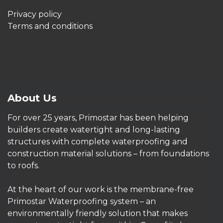
Privacy policy
Terms and conditions
About Us
For over 25 years, Primostar has been helping
builders create watertight and long-lasting
structures with complete waterproofing and
construction material solutions – from foundations
to roofs.
At the heart of our work is the membrane-free