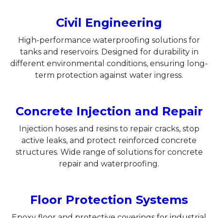
Civil Engineering
High-performance waterproofing solutions for
tanks and reservoirs. Designed for durability in
different environmental conditions, ensuring long-
term protection against water ingress.
Concrete Injection and Repair
Injection hoses and resins to repair cracks, stop
active leaks, and protect reinforced concrete
structures. Wide range of solutions for concrete
repair and waterproofing.​
Floor Protection Systems
Epoxy floor and protective coverings for industrial