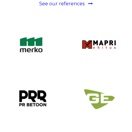
See our references