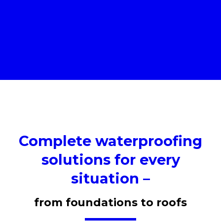
Complete waterproofing
solutions for every
situation –
from foundations to roofs