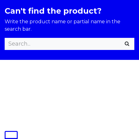
Can't find the product?
Write the product name or partial name in the
search bar.​