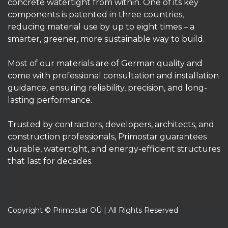
Primostar Waterproofing system – an
environmentally friendly solution that makes
concrete watertight from within. One of its key
components is patented in three countries,
reducing material use by up to eight times – a
smarter, greener, more sustainable way to build.
Most of our materials are of German quality and
come with professional consultation and installation
guidance, ensuring reliability, precision, and long-
lasting performance.
Trusted by contractors, developers, architects, and
construction professionals, Primostar guarantees
durable, watertight, and energy-efficient structures
that last for decades.