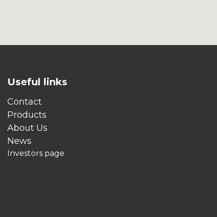
Useful links
Contact
Products
About Us
News
Investors page