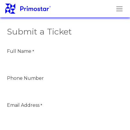
Skip to Content
Submit a Ticket
Full Name
*
Phone Number
Email Address
*