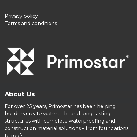
Privacy policy
Terms and conditions
About Us
For over 25 years, Primostar has been helping
builders create watertight and long-lasting
structures with complete waterproofing and
construction material solutions – from foundations
to roofs.