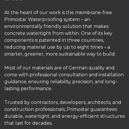
At the heart of our work is the membrane-free
Primostar Waterproofing system – an
environmentally friendly solution that makes
concrete watertight from within. One of its key
components is patented in three countries,
reducing material use by up to eight times – a
smarter, greener, more sustainable way to build.
Most of our materials are of German quality and
come with professional consultation and installation
guidance, ensuring reliability, precision, and long-
lasting performance.
Trusted by contractors, developers, architects, and
construction professionals, Primostar guarantees
durable, watertight, and energy-efficient structures
that last for decades.