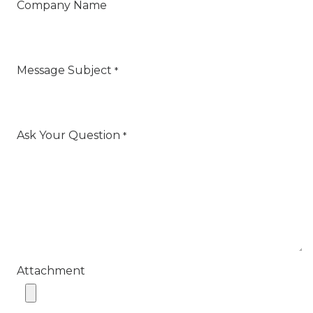
Company Name
Message Subject
*
Ask Your Question
*
Attachment