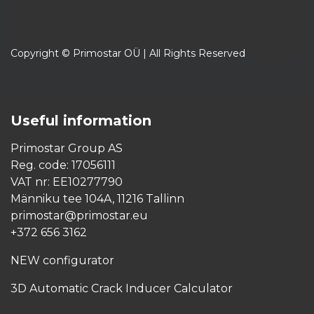
Copyright © Primostar OÜ | All Rights Reserved
Useful
information
Primostar Group AS
Reg. code: 17056111
VAT nr: EE10277790
Männiku tee 104A, 11216 Tallinn
primostar@primostar.eu
+372 656 3162
NEW configurator
3D Automatic Crack Inducer Calculator