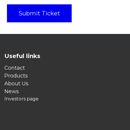
Submit Ticket
Useful links
Contact
Products
About Us
News
Investors page