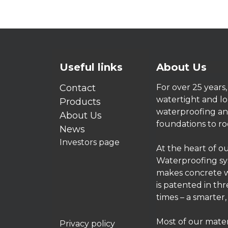
Useful links
About Us
Contact
For over 25 years
watertight and lo
Products
waterproofing and
About Us
foundations to ro
News
Investors page
At the heart of o
Waterproofing sys
makes concrete w
is patented in th
times – a smarter
Most of our mater
Privacy policy