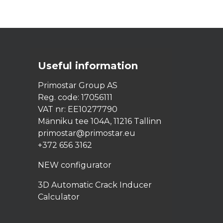
Useful
information
Primostar Group AS
Reg. code: 17056111
VAT nr: EE10277790
Männiku tee 104A, 11216 Tallinn
primostar@primostar.eu
+372 656 3162
NEW configurator
3D Automatic Crack Inducer
Calculator