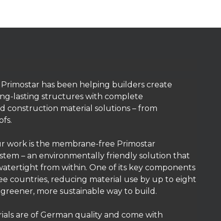
, Primostar has been helping builders create
ng-lasting structures with complete
 construction material solutions – from
ofs.
ur work is the membrane-free Primostar
tem – an environmentally friendly solution that
atertight from within. One of its key components
ree countries, reducing material use by up to eight
, greener, more sustainable way to build.
ials are of German quality and come with