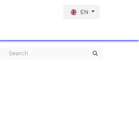
EN
JOB OFFER
INVESTORS