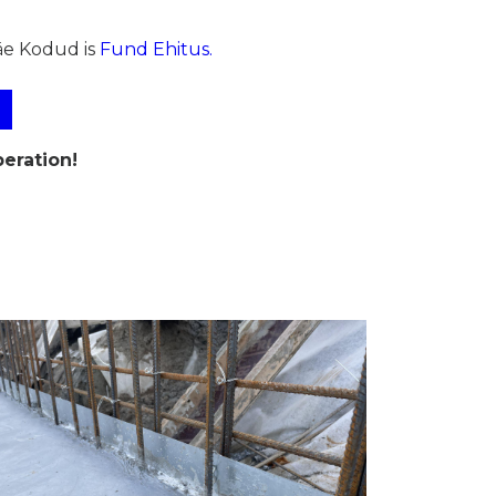
äe Kodud is
Fund Ehitus.
eration!