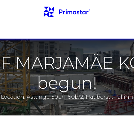
INFO
REFERENCES
NEWS
CONTACTS
 OF MARJAMÄE 
begun!
Location: Astangu 50b/1, 50b/2, Haabersti, Tallinn