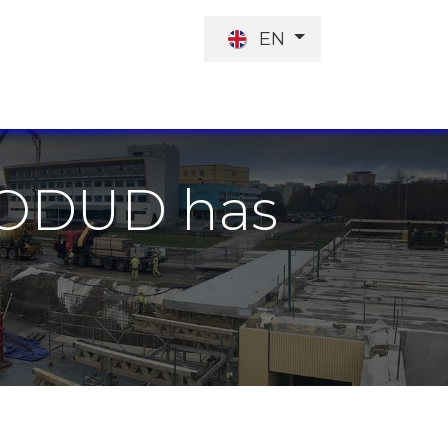
EN
JOB OFFER
INVESTORS
KODUD has