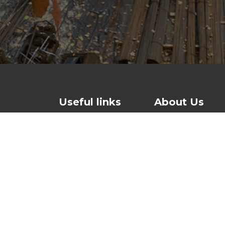
Useful links
About Us
Contact
For over 25 years
watertight and lo
Products
waterproofing and
About Us
foundations to ro
News
Investors page
At the heart of o
Waterproofing sys
makes concrete w
is patented in th