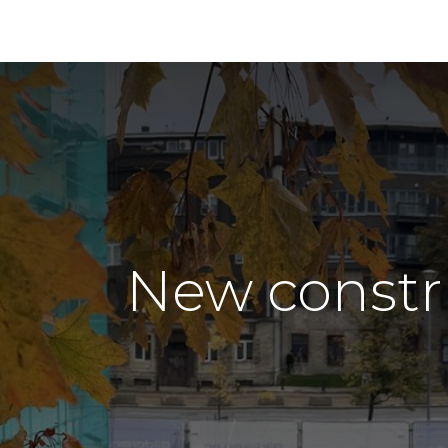
New constr