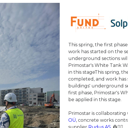
This spring, the first ph
work has started on the s
underground sections will
Primostar's White Tank Wa
in this stageThis spring, 
completed, and work has 
buildings' underground se
first phase, Primostar's W
be applied in this stage.
Primostar is collaborating
OÜ
, concrete works cont
supplier
Rudus AS.
👷👷‍♂️