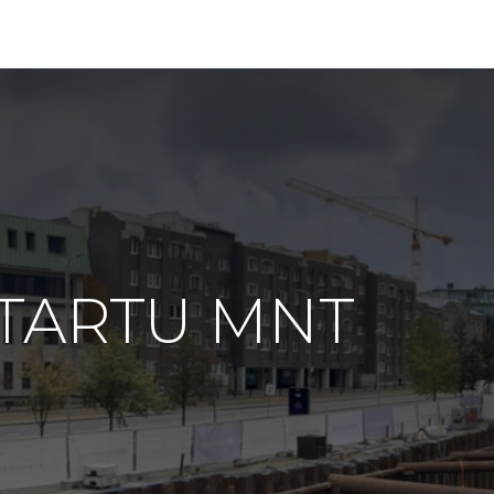
g TARTU MNT