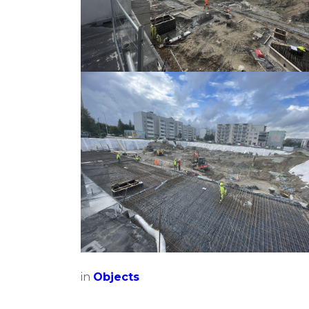
in
Objects