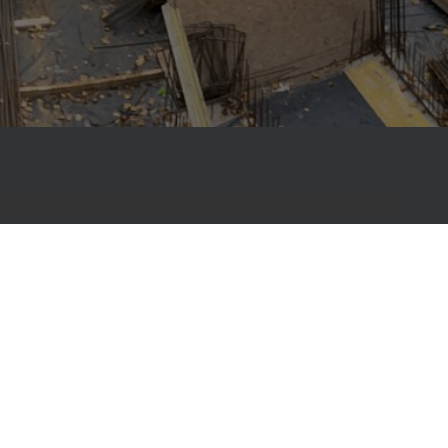
, Primostar has been helping builders create
ng-lasting structures with complete
 construction material solutions – from
ofs.
ur work is the membrane-free Primostar
tem – an environmentally friendly solution that
atertight from within. One of its key components
ree countries, reducing material use by up to eight