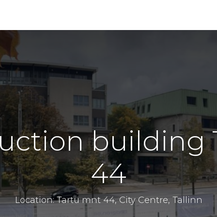
uction buildin
44
Location: Tartu mnt 44, City Centre, Tallinn