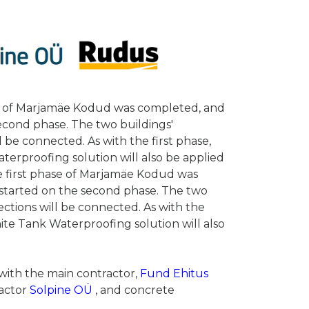
ase of Marjamäe Kodud was completed, and
econd phase. The two buildings'
 be connected. As with the first phase,
terproofing solution will also be applied
the first phase of Marjamäe Kodud was
started on the second phase. The two
ctions will be connected. As with the
hite Tank Waterproofing solution will also
 with the main contractor,
Fund Ehitus
ractor
Solpine OÜ
, and concrete