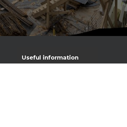
Useful
information
Primostar Group AS
Reg. code: 17056111
VAT nr: EE10277790
Männiku tee 104A, 11216 Tallinn
primostar@primostar.eu
+372 656 3162
NEW configurator
3D Automatic Crack Inducer