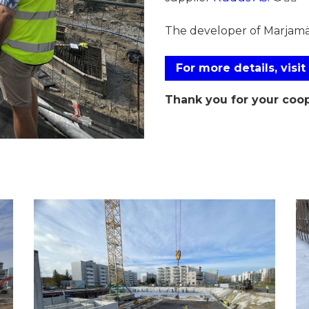
The developer of Marjam
For more details, visit
Thank you for your coop