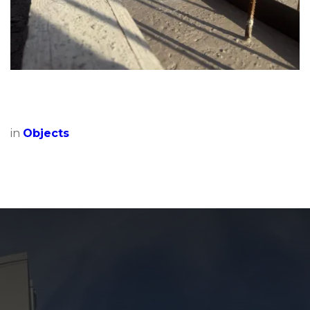
in
Objects