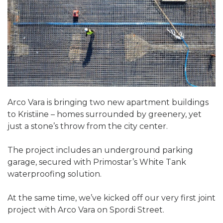
Arco Vara is bringing two new apartment buildings
to Kristiine – homes surrounded by greenery, yet
just a stone’s throw from the city center.
The project includes an underground parking
garage, secured with Primostar’s White Tank
waterproofing solution.
At the same time, we’ve kicked off our very first joint
project with Arco Vara on Spordi Street.