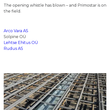
The opening whistle has blown – and Primostar is on
the field.
Arco Vara AS
Solpine OÜ
Lehtse Ehitus OÜ
Rudus AS