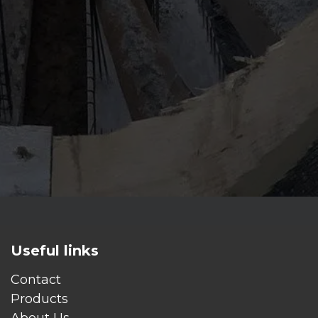
Useful links
Contact
Products
About Us