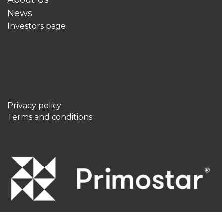
News
Investors page
Privacy policy
Terms and conditions