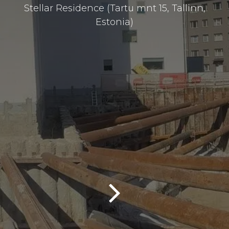
Stellar Residence (Tartu mnt 15, Tallinn,
Estonia)