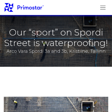
Skip to Content
Our “sport” on Spordi
Street is waterproofing!
Arco Vara Spordi 3a and 3b, Kristiine, Tallinn