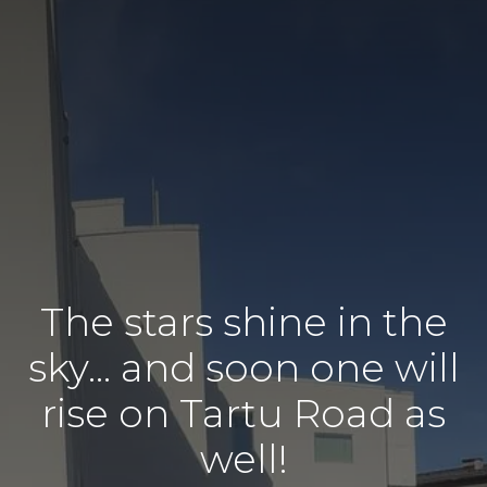
The stars shine in the
sky… and soon one will
rise on Tartu Road as
well!