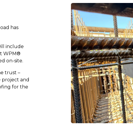
Road has
ill include
rst WPM®
ed on-site.
e trust –
e project and
ofing for the