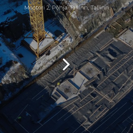
Mootori 2, Põhja-Tallinn, Tallinn