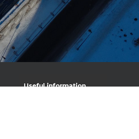
Useful
information
Primostar Group AS
Reg. code: 17056111
VAT nr: EE10277790
Männiku tee 104A, 11216 Tallinn
primostar@primostar.eu
+372 656 3162