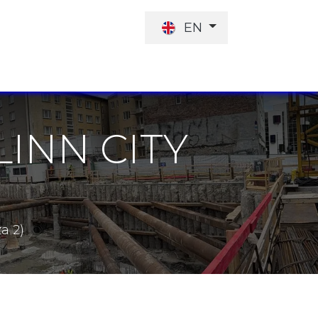
EN
JOB OFFER
INVESTORS
LINN CITY
a 2)