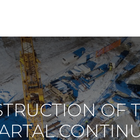
TRUCTION OF 
ARTAL CONTIN