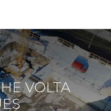
THE VOLTA
UES