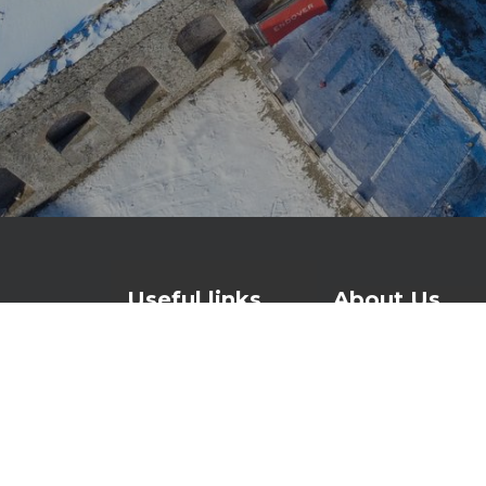
Useful links
About Us
Contact
For over 25 years
watertight and lo
Products
waterproofing and
About Us
foundations to ro
News
Investors page
At the heart of o