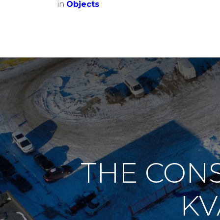
in
Objects
THE CONS
KV