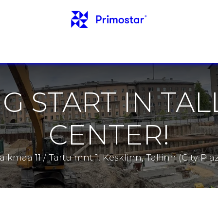
INFO
REFERENCES
NEWS
CONTACTS
G START IN TAL
CENTER!
Laikmaa 11 / Tartu mnt 1, Kesklinn, Tallinn (City Plaz