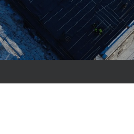
, Primostar has been helping builders create
ng-lasting structures with complete
 construction material solutions – from
ofs.
ur work is the membrane-free Primostar