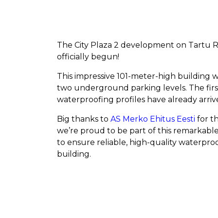
The City Plaza 2 development on Tartu 
officially begun!
This impressive 101-meter-high building w
two underground parking levels. The fi
waterproofing profiles have already arriv
Big thanks to
AS Merko Ehitus Eesti
for th
we’re proud to be part of this remarkabl
to ensure reliable, high-quality waterpro
building.