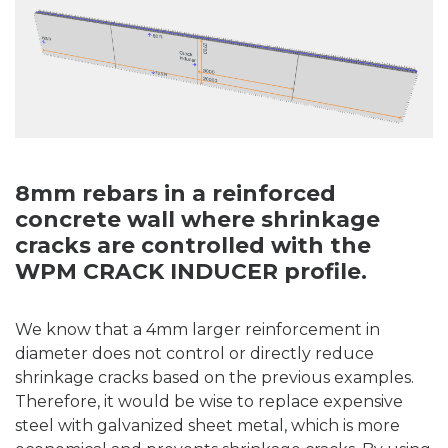
8mm rebars in a reinforced
concrete wall where shrinkage
cracks are controlled with the
WPM CRACK INDUCER profile.
We know that a 4mm larger reinforcement in
diameter does not control or directly reduce
shrinkage cracks based on the previous examples.
Therefore, it would be wise to replace expensive
steel with galvanized sheet metal, which is more