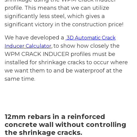
profile. This means that we can utilize
significantly less steel, which gives a
significant victory in the construction price!
We have developed a
3D Automatic Crack
to show how closely the
Inducer Calculator
,
WPM CRACK INDUCER profiles must be
installed for shrinkage cracks to occur where
we want them to and be waterproof at the
same time.
12mm rebars in a reinforced
concrete wall without controlling
the shrinkage cracks.