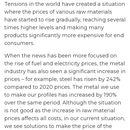
Tensions in the world have created a situation
where the prices of various raw materials
have started to rise gradually, reaching several
times higher levels and making many
products significantly more expensive for end
consumers.
When the news has been more focused on
the rise of fuel and electricity prices, the metal
industry has also seen a significant increase in
prices – for example, steel has risen by 242%
compared to 2020 prices. The metal we use
to make our profiles has increased by 190%
over the same period. Although the situation
is not good as the increase in raw material
prices affects all costs, in our current situation,
we see solutions to make the price of the