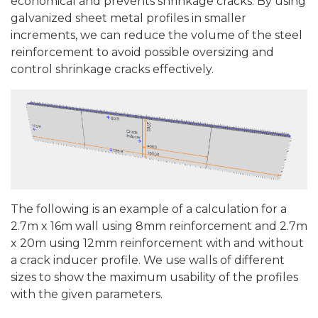
economical and prevents shrinkage cracks. By using
galvanized sheet metal profiles in smaller
increments, we can reduce the volume of the steel
reinforcement to avoid possible oversizing and
control shrinkage cracks effectively.
The following is an example of a calculation for a
2.7m x 16m wall using 8mm reinforcement and 2.7m
x 20m using 12mm reinforcement with and without
a crack inducer profile. We use walls of different
sizes to show the maximum usability of the profiles
with the given parameters.