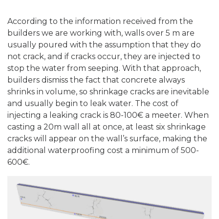
According to the information received from the
builders we are working with, walls over 5 m are
usually poured with the assumption that they do
not crack, and if cracks occur, they are injected to
stop the water from seeping. With that approach,
builders dismiss the fact that concrete always
shrinks in volume, so shrinkage cracks are inevitable
and usually begin to leak water. The cost of
injecting a leaking crack is 80-100€ a meeter. When
casting a 20m wall all at once, at least six shrinkage
cracks will appear on the wall’s surface, making the
additional waterproofing cost a minimum of 500-
600€.