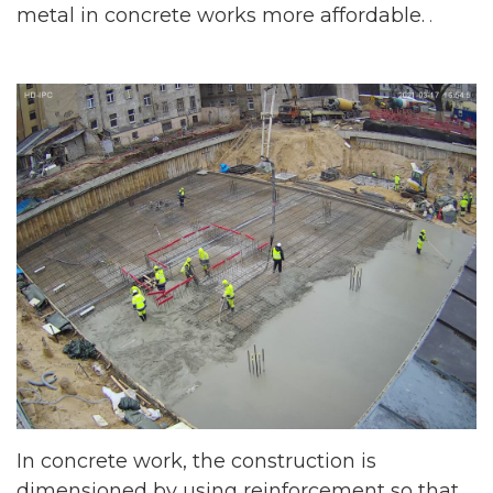
metal in concrete works more affordable.
.
In concrete work, the construction is
dimensioned by using reinforcement so that