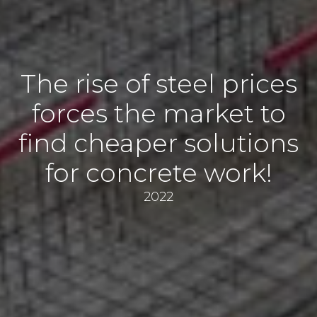
The rise of steel prices
forces the market to
find cheaper solutions
for concrete work!
2022