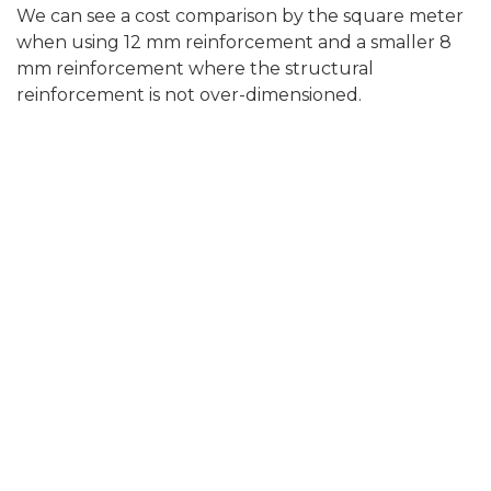
We can see a cost comparison by the square meter
when using 12 mm reinforcement and a smaller 8
mm reinforcement where the structural
reinforcement is not over-dimensioned.
Calculation table
8mm
12mm
(150x150
(150x150)
)
reinforc
12mm
reinforc
ement
(150x150)
ement +
without
reinforc
WPM
checkin
ement +
CRACK
Prices
g for
WPM