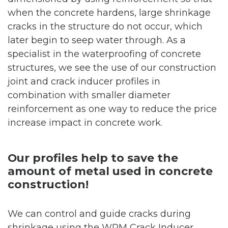
when the concrete hardens, large shrinkage
cracks in the structure do not occur, which
later begin to seep water through. As a
specialist in the waterproofing of concrete
structures, we see the use of our construction
joint and crack inducer profiles in
combination with smaller diameter
reinforcement as one way to reduce the price
increase impact in concrete work
.
Our profiles help to save the
amount of metal used in concrete
construction!
We can control and guide cracks during
shrinkage using the WPM Crack Inducer