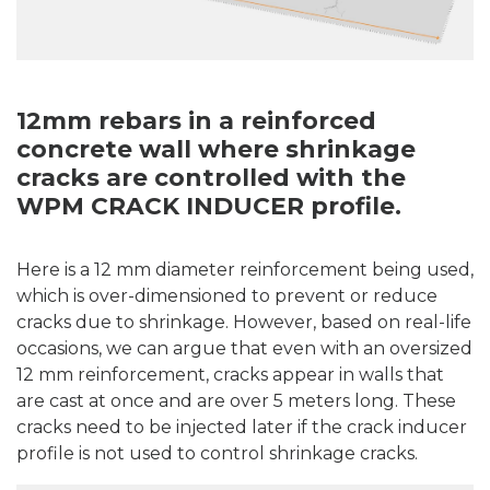
12mm rebars in a reinforced
concrete wall where shrinkage
cracks are controlled with the
WPM CRACK INDUCER profile.
Here is a 12 mm diameter reinforcement being used,
which is over-dimensioned to prevent or reduce
cracks due to shrinkage. However, based on real-life
occasions, we can argue that even with an oversized
12 mm reinforcement, cracks appear in walls that
are cast at once and are over 5 meters long. These
cracks need to be injected later if the crack inducer
profile is not used to control shrinkage cracks.