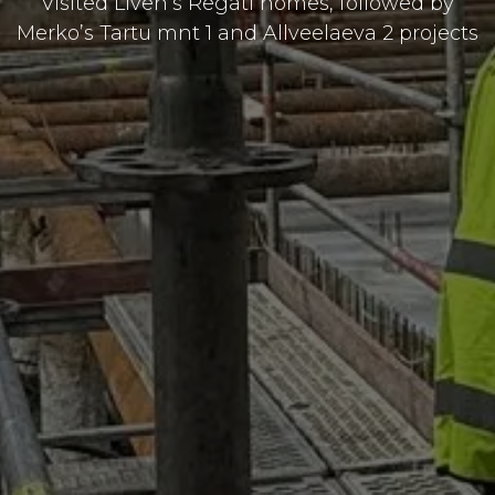
Visited Liven’s Regati homes, followed by
Merko’s Tartu mnt 1 and Allveelaeva 2 projects