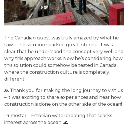
The Canadian guest was truly amazed by what he
saw – the solution sparked great interest. It was
clear that he understood the concept very well and
why this approach works. Now he’s considering how
this solution could somehow be tested in Canada,
where the construction culture is completely
different.
🙏 Thank you for making the long journey to visit us
– it was exciting to share experiences and hear how
construction is done on the other side of the ocean!
Primostar – Estonian waterproofing that sparks
interest across the ocean. 🌊