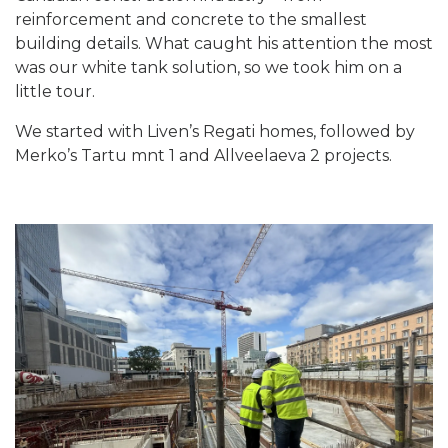
reinforcement and concrete to the smallest
building details. What caught his attention the most
was our white tank solution, so we took him on a
little tour.
We started with Liven’s Regati homes, followed by
Merko’s Tartu mnt 1 and Allveelaeva 2 projects.