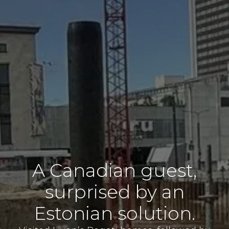
A Canadian guest,
surprised by an
Estonian solution.