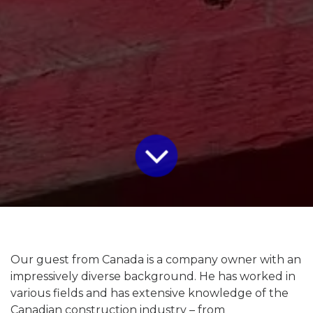
Our guest from Canada is a company owner with an
impressively diverse background. He has worked in
various fields and has extensive knowledge of the
Canadian construction industry – from