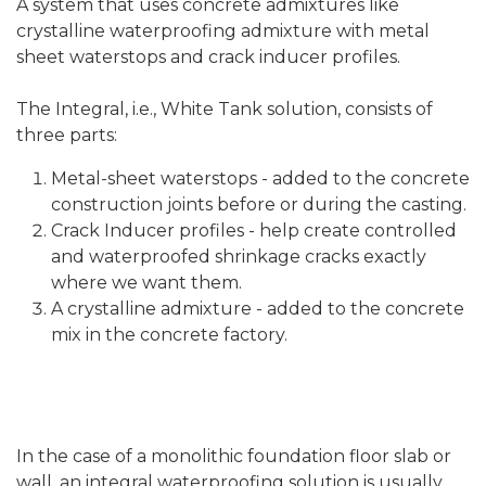
A system that uses concrete admixtures like
crystalline waterproofing admixture with metal
sheet waterstops and crack inducer profiles.
The Integral, i.e., White Tank solution, consists of
three parts:
Metal-sheet waterstops - added to the concrete
construction joints before or during the casting.
Crack Inducer profiles - help create controlled
and waterproofed shrinkage cracks exactly
where we want them.
A crystalline admixture - added to the concrete
mix in the concrete factory.
In the case of a monolithic foundation floor slab or
wall, an integral waterproofing solution is usually