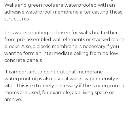
Walls and green roofs are waterproofed with an
adhesive waterproof membrane after casting these
structures.
This waterproofing is chosen for walls built either
from pre-assembled wall elements or stacked stone
blocks. Also, a classic membrane is necessary if you
want to form an intermediate ceiling from hollow
concrete panels.
It is important to point out that membrane
waterproofing is also used if water vapor density is
vital. This is extremely necessary if the underground
rooms are used, for example, as a living space or
archive.