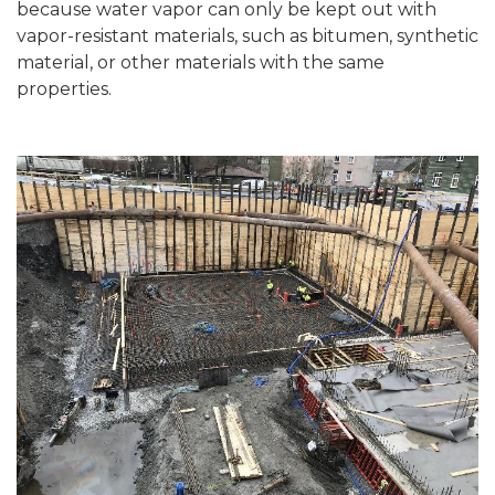
because water vapor can only be kept out with
vapor-resistant materials, such as bitumen, synthetic
material, or other materials with the same
properties.