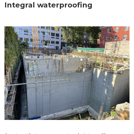
Integral waterproofing