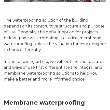
The waterproofing solution of the building
depends on its constructive structure and purpose
of use. Generally, the default option for projects
below-grade waterproofing is classical membrane
waterproofing unless the situation forces a designer
to think differently.
In the following article, we will outline the features
and ways of use that differentiate the integral and
membrane waterproofing solutions to help you
make a better and more informed choice.
Membrane waterproofing