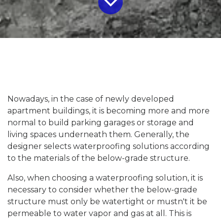
Nowadays, in the case of newly developed
apartment buildings, it is becoming more and more
normal to build parking garages or storage and
living spaces underneath them. Generally, the
designer selects waterproofing solutions according
to the materials of the below-grade structure.
Also, when choosing a waterproofing solution, it is
necessary to consider whether the below-grade
structure must only be watertight or mustn't it be
permeable to water vapor and gas at all. This is