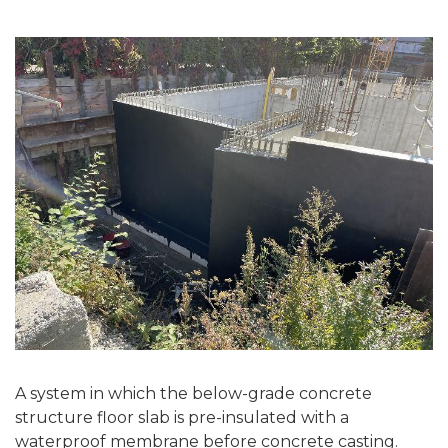
A system in which the below-grade concrete
structure floor slab is pre-insulated with a
waterproof membrane before concrete casting.