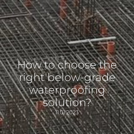
How to choose the
right below-grade
waterproofing
solution?
11.01.2023