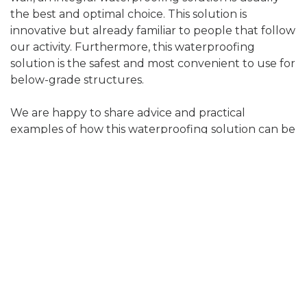
the best and optimal choice. This solution is
innovative but already familiar to people that follow
our activity. Furthermore, this waterproofing
solution is the safest and most convenient to use for
below-grade structures.
We are happy to share advice and practical
examples of how this waterproofing solution can be
implemented in your below-grade project, also
what to avoid so that the waterproofing lasts for
decades.
Summary
Waterproofing is not a place to save money from.
The waterproofing does not remain visible, but