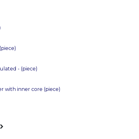
)
piece)
lated - (piece)
 with inner core (piece)