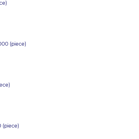
ce)
)
000 (piece)
ece)
 (piece)