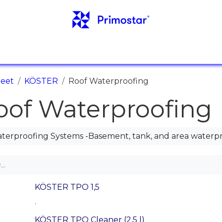
IEDOT
VIITTEET
UUTISET
YHTEYSTIEDO
teet
KÖSTER
Roof Waterproofing
oof Waterproofing
terproofing Systems -Basement, tank, and area waterp
KÖSTER TPO 1,5
.
KÖSTER TPO Cleaner (2,5 l)