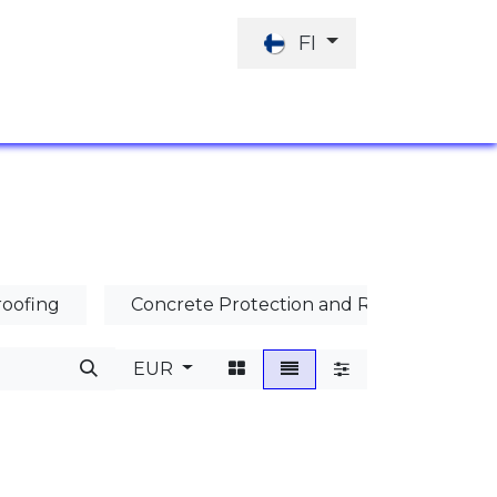
FI
T
TYÖTARJOUS
SIJOITTAJAT
roofing
Concrete Protection and Repair - Special
EUR