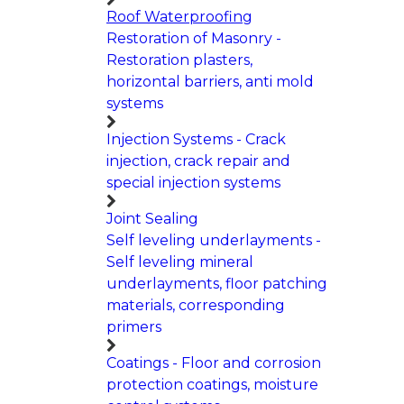
Roof Waterproofing
Restoration of Masonry -
Restoration plasters,
horizontal barriers, anti mold
systems
Injection Systems - Crack
injection, crack repair and
special injection systems
Joint Sealing
Self leveling underlayments -
Self leveling mineral
underlayments, floor patching
materials, corresponding
primers
Coatings - Floor and corrosion
protection coatings, moisture