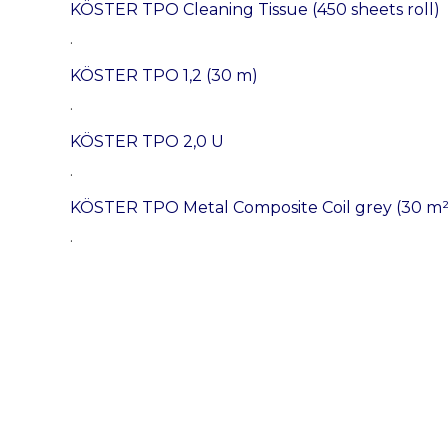
KÖSTER TPO Cleaning Tissue (450 sheets roll)
.
KÖSTER TPO 1,2 (30 m)
.
KÖSTER TPO 2,0 U
.
KÖSTER TPO Metal Composite Coil grey (30 m²
.