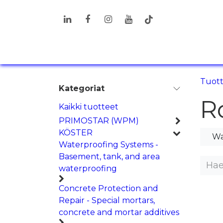
Siirry sisältöön
TUOTTEET
RATKAISUT
T
Tuot
Kategoriat
R
Kaikki tuotteet
PRIMOSTAR (WPM)
KÖSTER
Wa
Waterproofing Systems -
Basement, tank, and area
waterproofing
Concrete Protection and
Repair - Special mortars,
concrete and mortar additives