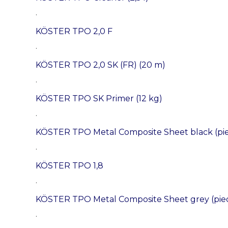
.
KÖSTER TPO 2,0 F
.
KÖSTER TPO 2,0 SK (FR) (20 m)
.
KÖSTER TPO SK Primer (12 kg)
.
KÖSTER TPO Metal Composite Sheet black (pi
.
KÖSTER TPO 1,8
.
KÖSTER TPO Metal Composite Sheet grey (pie
.