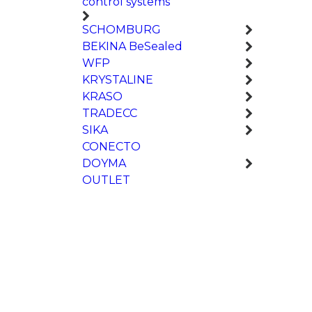
control systems
SCHOMBURG
BEKINA BeSealed
WFP
KRYSTALINE
KRASO
TRADECC
SIKA
CONECTO
DOYMA
OUTLET