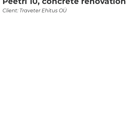
Peetri 10, concrete renovation
Client: Traveter Ehitus OÜ
Schomburg Asocret BIS 5/40
BASF MasterEmaco S 5440RS
Schomburg Asocret KS/HB