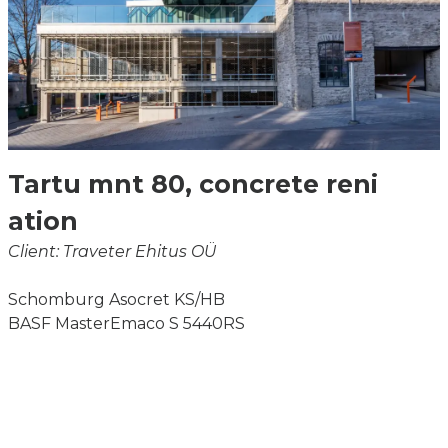
Tartu mnt 80, concrete reni
ation
Client: Traveter Ehitus OÜ
Schomburg Asocret KS/HB
BASF MasterEmaco S 5440RS