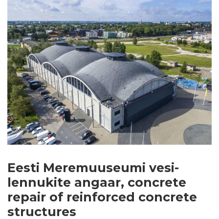
Eesti Meremuuseumi vesi-
lennukite angaar, concrete
repair of reinforced concrete
structures