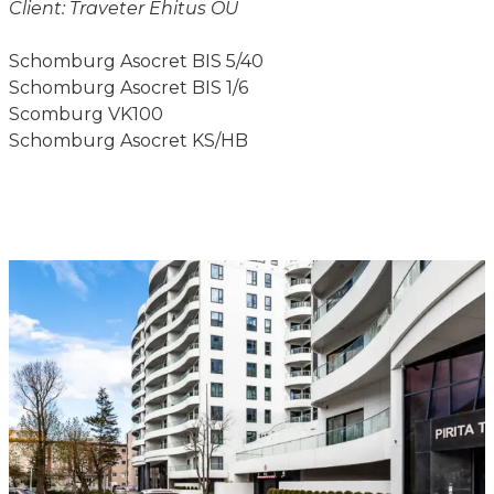
Client: Traveter Ehitus OÜ
Schomburg Asocret BIS 5/40
Schomburg Asocret BIS 1/6
Scomburg VK100
Schomburg Asocret KS/HB