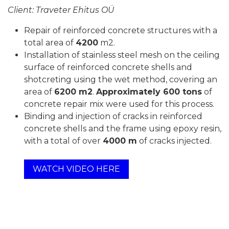
Client: Traveter Ehitus OÜ
Repair of reinforced concrete structures with a
total area of
4200
m2.
Installation of stainless steel mesh on the ceiling
surface of reinforced concrete shells and
shotcreting using the wet method, covering an
area of
6200 m2
.
Approximately 600 tons
of
concrete repair mix were used for this process.
Binding and injection of cracks in reinforced
concrete shells and the frame using epoxy resin,
with a total of over
4000 m
of cracks injected.
WATCH VIDEO HERE