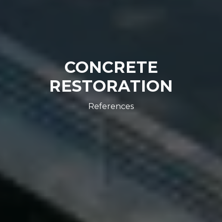
CONCRETE
RESTORATION
References