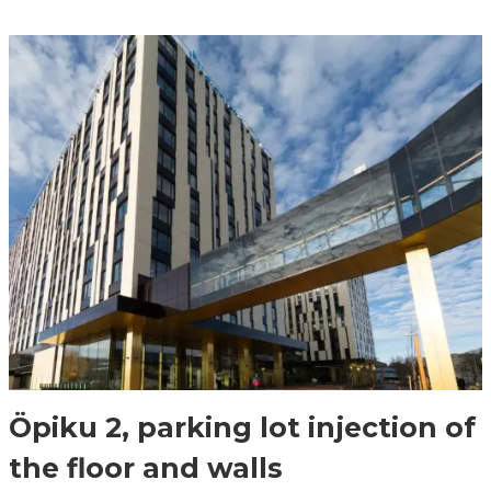
Öpiku 2, parking lot injection of
the floor and walls