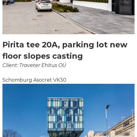
Pirita tee 20A, parking lot new
floor slopes casting
Client: Traveter Ehitus OÜ
Schomburg Asocret VK30