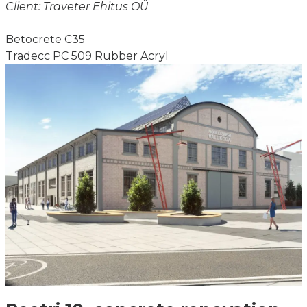
Client: Traveter Ehitus OÜ
Betocrete C35
Tradecc PC 509 Rubber Acryl