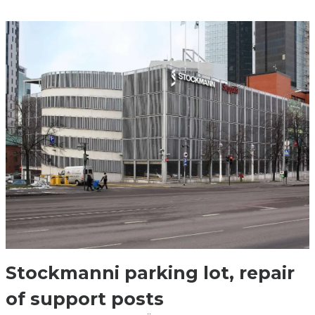
Stockmanni parking lot, repair
of support posts